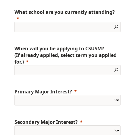
What school are you currently attending?
When will you be applying to CSUSM?
(If already applied, select term you applied
for.)
Primary Major Interest?
Secondary Major Interest?