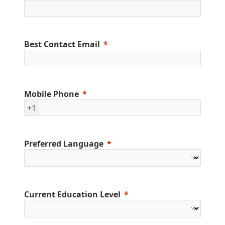
Best Contact Email
Mobile Phone
+1
Preferred Language
Current Education Level