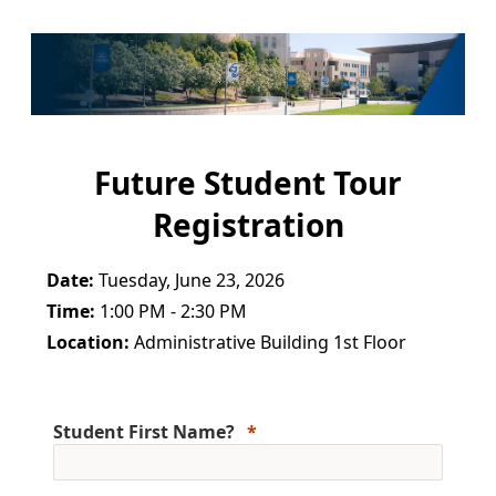
Future Student Tour
Registration
Date:
Tuesday, June 23, 2026
Time:
1:00 PM - 2:30 PM
Location:
Administrative Building 1st Floor
Student First Name?