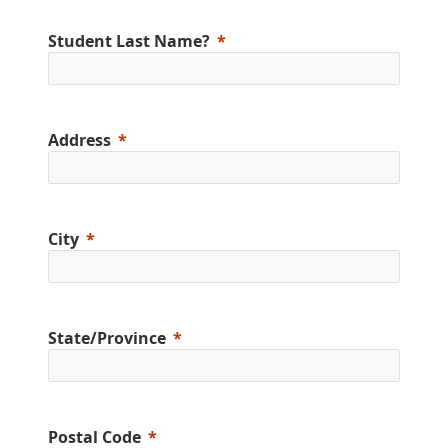
Student Last Name?
Address
City
State/Province
Postal Code