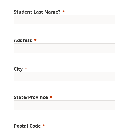
Student Last Name?
Address
City
State/Province
Postal Code