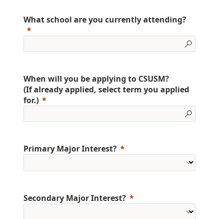
What school are you currently attending?
When will you be applying to CSUSM?
(If already applied, select term you applied
for.)
Primary Major Interest?
Secondary Major Interest?