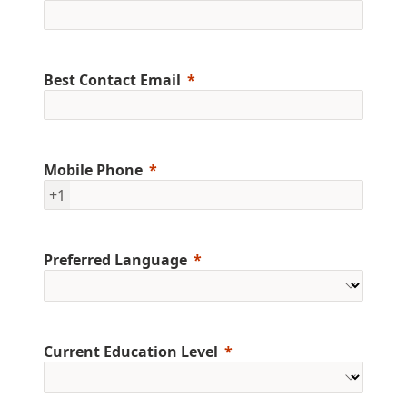
Best Contact Email
Mobile Phone
+1
Preferred Language
Current Education Level