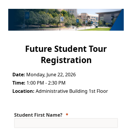
Future Student Tour
Registration
Date:
Monday, June 22, 2026
Time:
1:00 PM - 2:30 PM
Location:
Administrative Building 1st Floor
Student First Name?