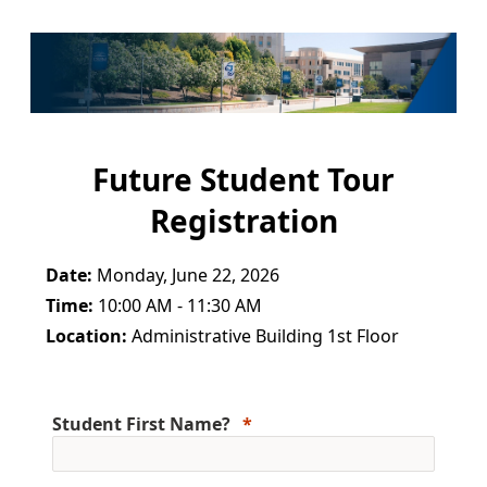
Future Student Tour
Registration
Date:
Monday, June 22, 2026
Time:
10:00 AM - 11:30 AM
Location:
Administrative Building 1st Floor
Student First Name?