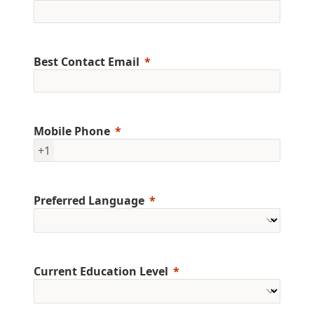
Best Contact Email
Mobile Phone
+1
Preferred Language
Current Education Level