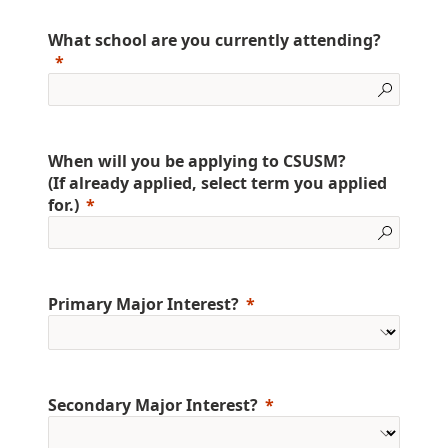
What school are you currently attending?
When will you be applying to CSUSM?
(If already applied, select term you applied
for.)
Primary Major Interest?
Secondary Major Interest?