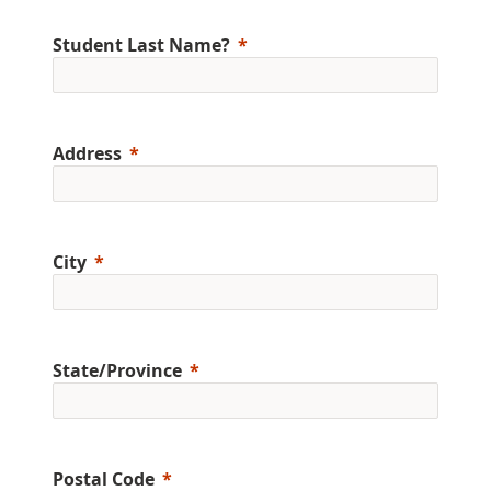
Student Last Name?
Address
City
State/Province
Postal Code