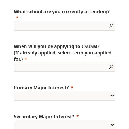
What school are you currently attending?
When will you be applying to CSUSM?
(If already applied, select term you applied
for.)
Primary Major Interest?
Secondary Major Interest?