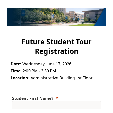
Future Student Tour
Registration
Date:
Wednesday, June 17, 2026
Time:
2:00 PM - 3:30 PM
Location:
Administrative Building 1st Floor
Student First Name?