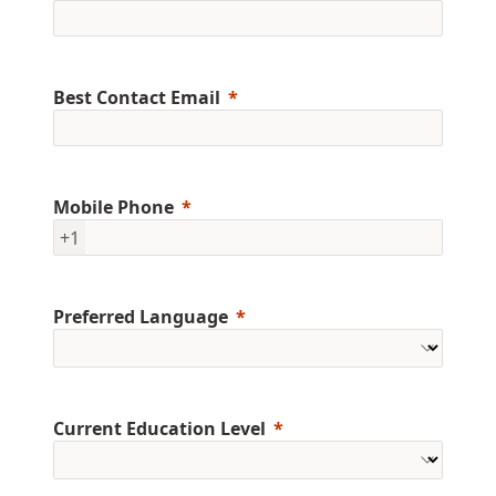
Best Contact Email
Mobile Phone
+1
Preferred Language
Current Education Level