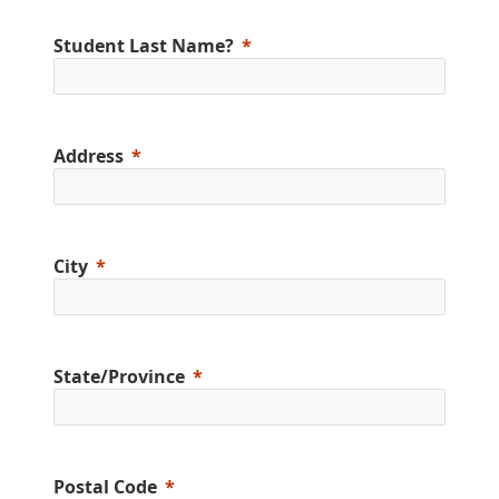
Student Last Name?
Address
City
State/Province
Postal Code