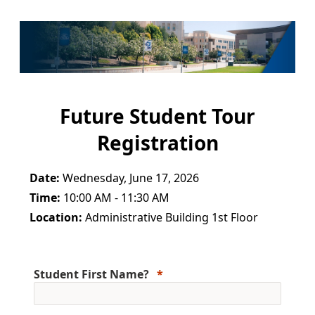
Future Student Tour
Registration
Date:
Wednesday, June 17, 2026
Time:
10:00 AM - 11:30 AM
Location:
Administrative Building 1st Floor
Student First Name?