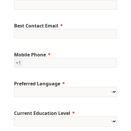
Best Contact Email
Mobile Phone
+1
Preferred Language
Current Education Level