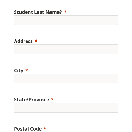
Student Last Name?
Address
City
State/Province
Postal Code