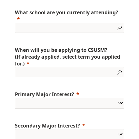
What school are you currently attending?
When will you be applying to CSUSM?
(If already applied, select term you applied
for.)
Primary Major Interest?
Secondary Major Interest?