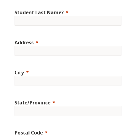
Student Last Name?
Address
City
State/Province
Postal Code