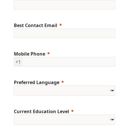
Best Contact Email
Mobile Phone
+1
Preferred Language
Current Education Level