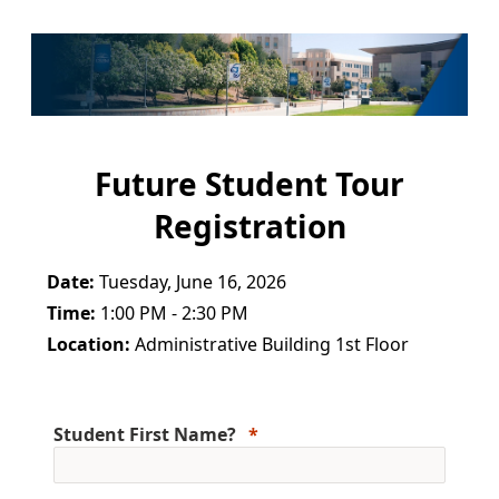
Future Student Tour
Registration
Date:
Tuesday, June 16, 2026
Time:
1:00 PM - 2:30 PM
Location:
Administrative Building 1st Floor
Student First Name?