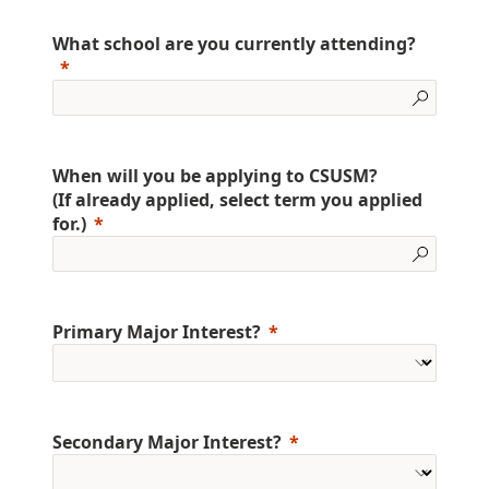
What school are you currently attending?
When will you be applying to CSUSM?
(If already applied, select term you applied
for.)
Primary Major Interest?
Secondary Major Interest?