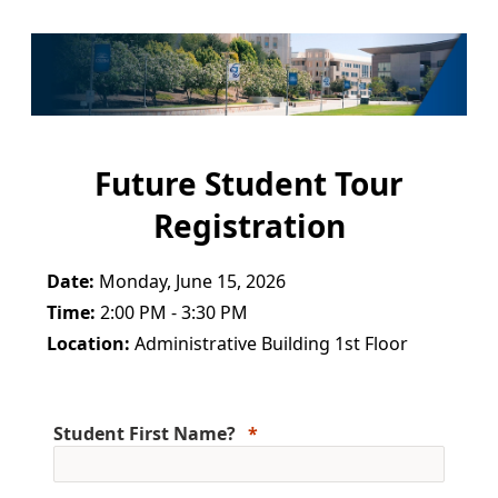
Future Student Tour
Registration
Date:
Monday, June 15, 2026
Time:
2:00 PM - 3:30 PM
Location:
Administrative Building 1st Floor
Student First Name?