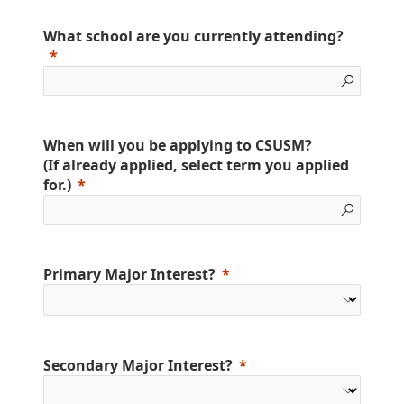
What school are you currently attending?
When will you be applying to CSUSM?
(If already applied, select term you applied
for.)
Primary Major Interest?
Secondary Major Interest?