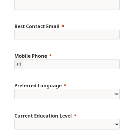
Best Contact Email
Mobile Phone
+1
Preferred Language
Current Education Level