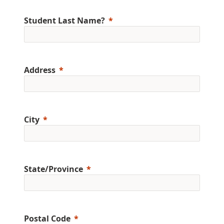
Student Last Name?
Address
City
State/Province
Postal Code