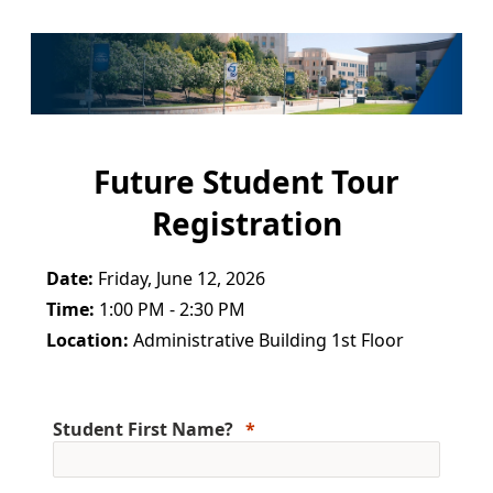
Future Student Tour
Registration
Date:
Friday, June 12, 2026
Time:
1:00 PM - 2:30 PM
Location:
Administrative Building 1st Floor
Student First Name?