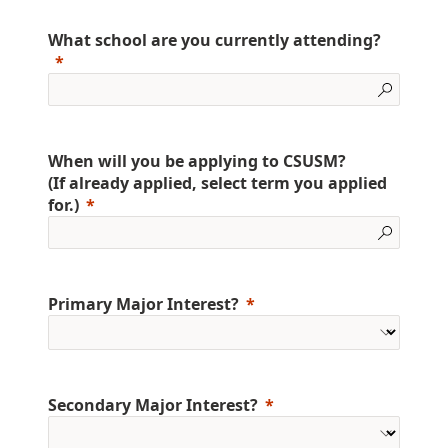
What school are you currently attending?
When will you be applying to CSUSM?
(If already applied, select term you applied
for.)
Primary Major Interest?
Secondary Major Interest?