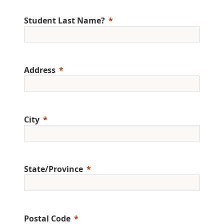
Student Last Name?
Address
City
State/Province
Postal Code