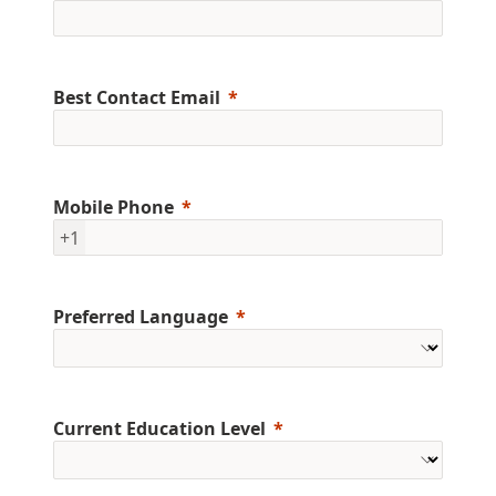
Best Contact Email
Mobile Phone
+1
Preferred Language
Current Education Level