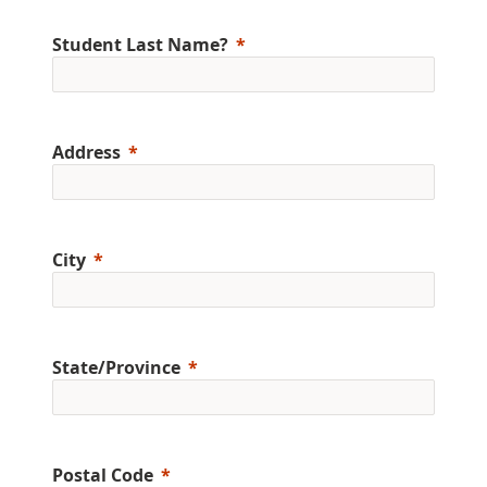
Student Last Name?
Address
City
State/Province
Postal Code