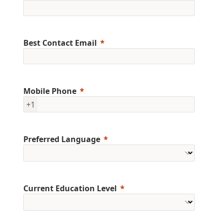
Best Contact Email
Mobile Phone
+1
Preferred Language
Current Education Level