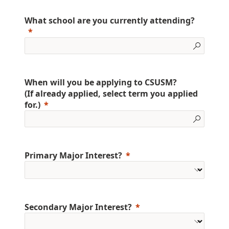
What school are you currently attending?
When will you be applying to CSUSM?
(If already applied, select term you applied
for.)
Primary Major Interest?
Secondary Major Interest?