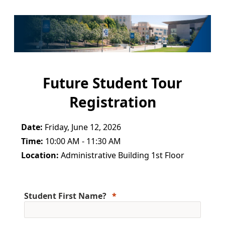
Future Student Tour
Registration
Date:
Friday, June 12, 2026
Time:
10:00 AM - 11:30 AM
Location:
Administrative Building 1st Floor
Student First Name?