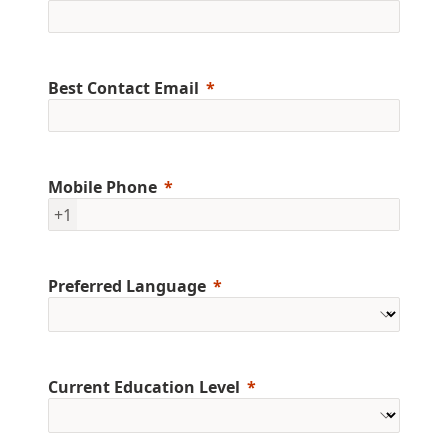
Best Contact Email
Mobile Phone
+1
Preferred Language
Current Education Level