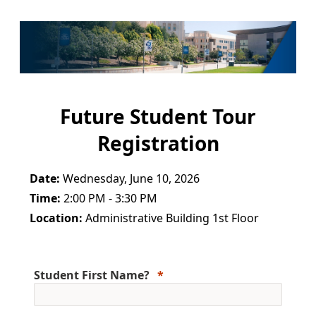
Future Student Tour
Registration
Date:
Wednesday, June 10, 2026
Time:
2:00 PM - 3:30 PM
Location:
Administrative Building 1st Floor
Student First Name?