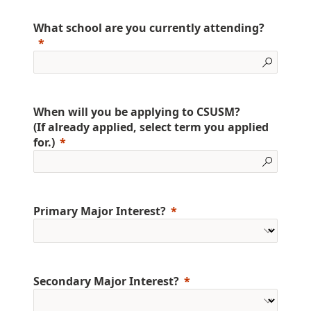
What school are you currently attending?
When will you be applying to CSUSM?
(If already applied, select term you applied
for.)
Primary Major Interest?
Secondary Major Interest?