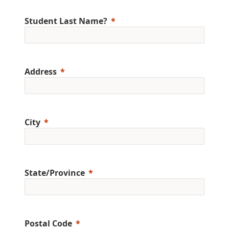
Student Last Name?
Address
City
State/Province
Postal Code