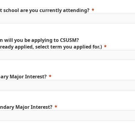
 school are you currently attending?
 will you be applying to CSUSM?
already applied, select term you applied for.)
ary Major Interest?
ndary Major Interest?