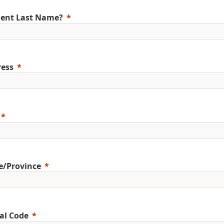
ent Last Name?
ess
e/Province
al Code