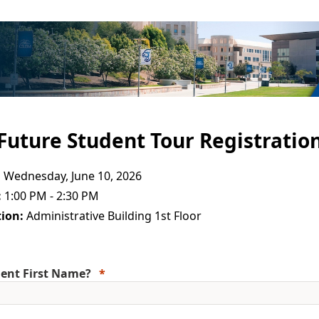
Future Student Tour Registratio
:
Wednesday, June 10, 2026
:
1:00 PM - 2:30 PM
ion:
Administrative Building 1st Floor
ent First Name?