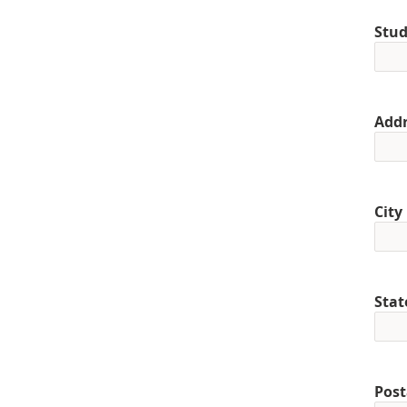
Stud
Addr
City
Stat
Post