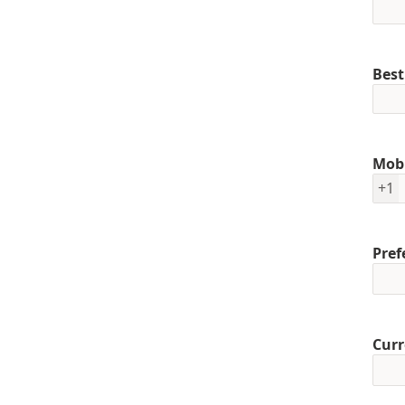
Best
Mob
+1
Pref
Curr