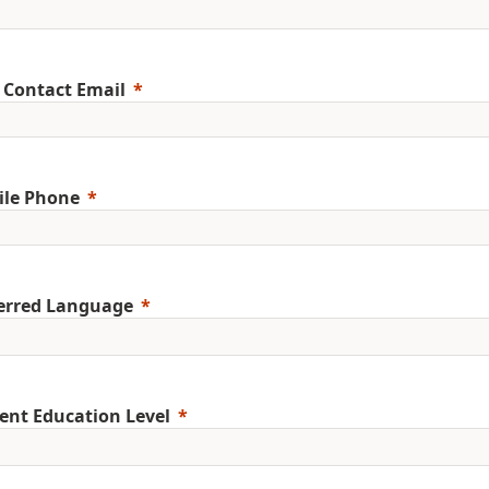
 Contact Email
ile Phone
erred Language
ent Education Level