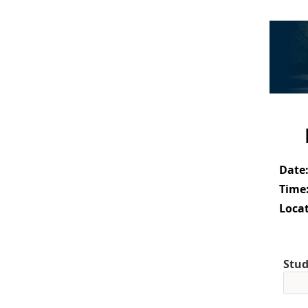
Date
Time
Locat
Stud