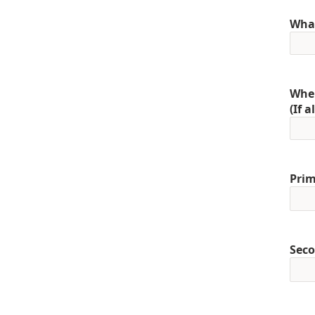
What
When
(If 
Prim
Seco