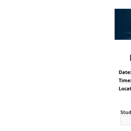
Date
Time
Locat
Stud