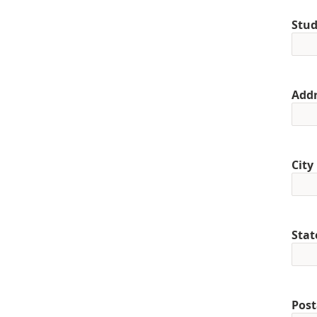
Stud
Addr
City
Stat
Post