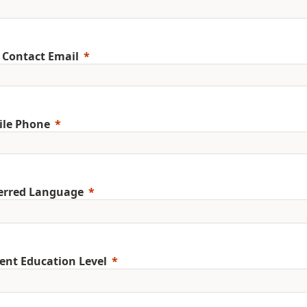
 Contact Email
ile Phone
erred Language
ent Education Level