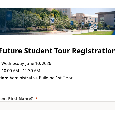
Future Student Tour Registratio
:
Wednesday, June 10, 2026
:
10:00 AM - 11:30 AM
ion:
Administrative Building 1st Floor
ent First Name?