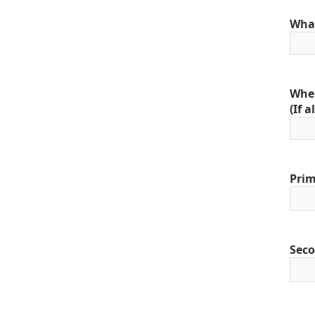
What
When
(If 
Prim
Seco