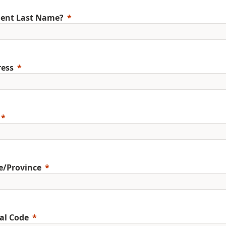
ent Last Name?
ess
e/Province
al Code