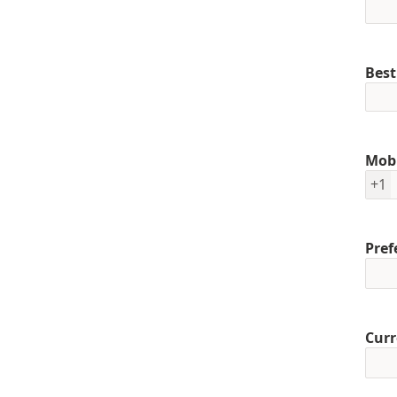
Best
Mob
+1
Pref
Curr