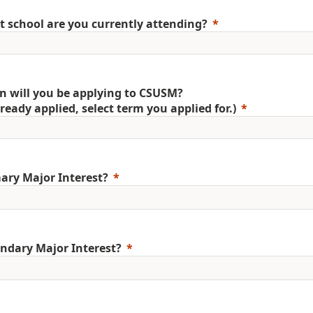
 school are you currently attending?
 will you be applying to CSUSM?
already applied, select term you applied for.)
ary Major Interest?
ndary Major Interest?