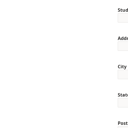
Stud
Addr
City
Stat
Post