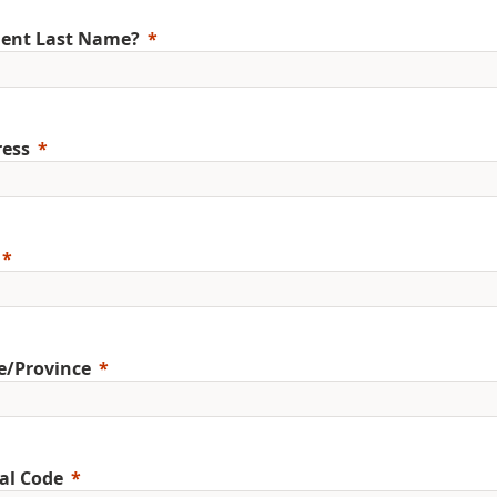
ent Last Name?
ess
e/Province
al Code