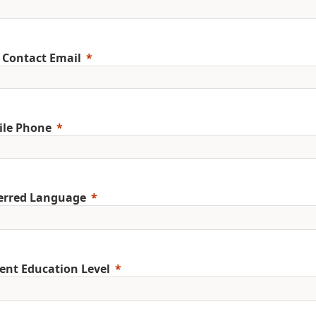
 Contact Email
ile Phone
erred Language
ent Education Level