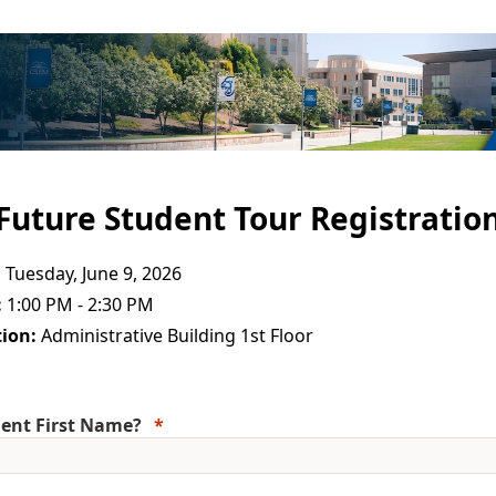
Future Student Tour Registratio
:
Tuesday, June 9, 2026
:
1:00 PM - 2:30 PM
ion:
Administrative Building 1st Floor
ent First Name?