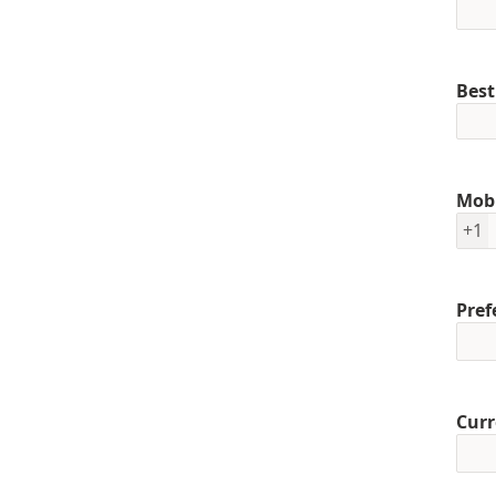
Best
Mob
+1
Pref
Curr