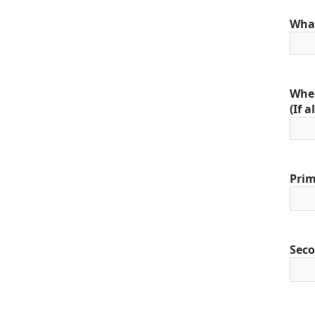
What
When
(If 
Prim
Seco