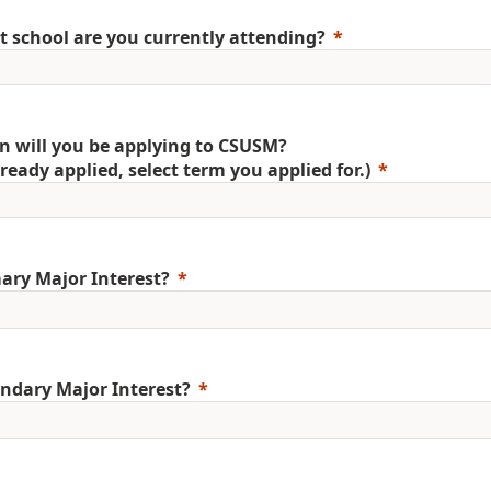
 school are you currently attending?
 will you be applying to CSUSM?
already applied, select term you applied for.)
ary Major Interest?
ndary Major Interest?