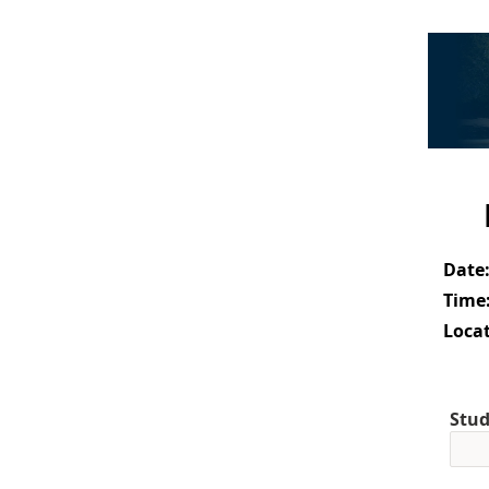
Date
Time
Locat
Stud