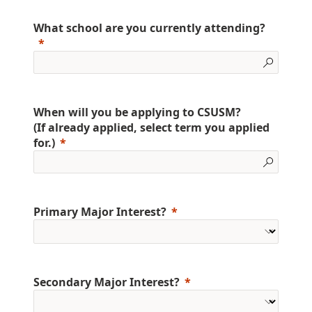
What school are you currently attending?
When will you be applying to CSUSM?
(If already applied, select term you applied
for.)
Primary Major Interest?
Secondary Major Interest?