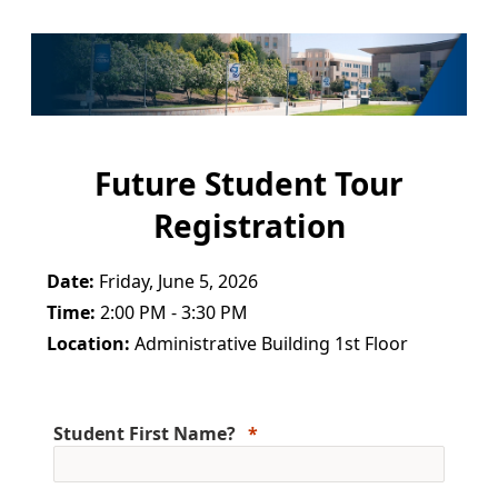
Future Student Tour
Registration
Date:
Friday, June 5, 2026
Time:
2:00 PM - 3:30 PM
Location:
Administrative Building 1st Floor
Student First Name?