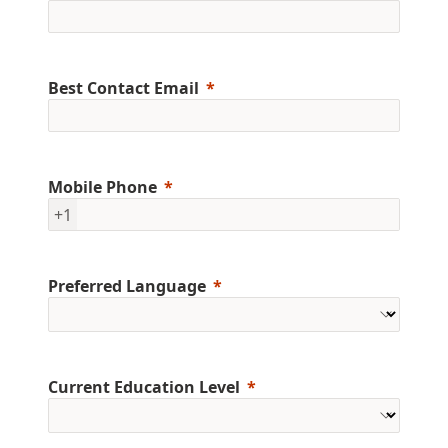
Best Contact Email
Mobile Phone
+1
Preferred Language
Current Education Level