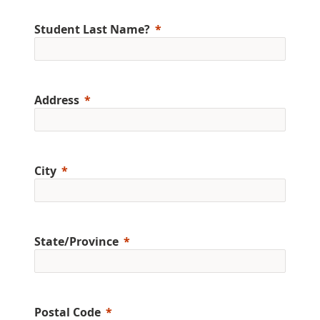
Student Last Name?
Address
City
State/Province
Postal Code