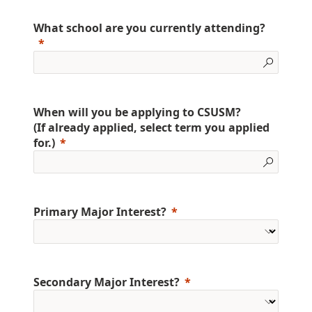
What school are you currently attending?
When will you be applying to CSUSM?
(If already applied, select term you applied
for.)
Primary Major Interest?
Secondary Major Interest?