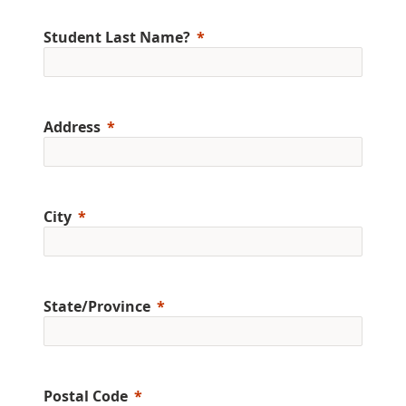
Student Last Name?
Address
City
State/Province
Postal Code