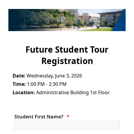
Future Student Tour
Registration
Date:
Wednesday, June 3, 2026
Time:
1:00 PM - 2:30 PM
Location:
Administrative Building 1st Floor
Student First Name?