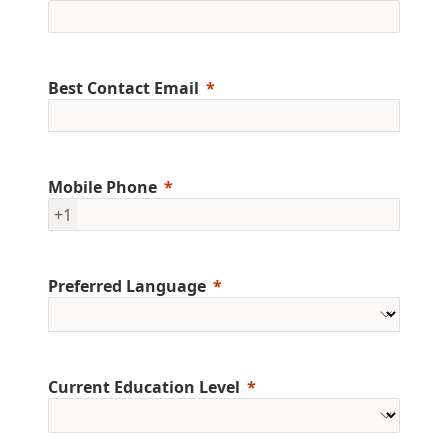
Best Contact Email
Mobile Phone
+1
Preferred Language
Current Education Level