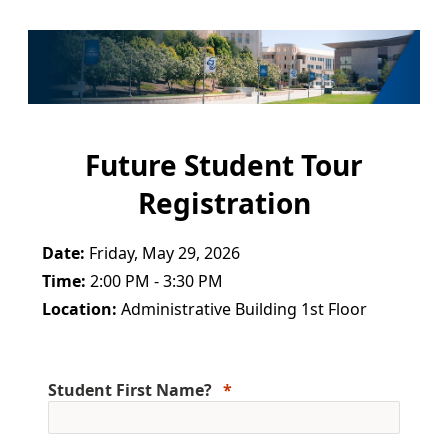
Future Student Tour
Registration
Date:
Friday, May 29, 2026
Time:
2:00 PM - 3:30 PM
Location:
Administrative Building 1st Floor
Student First Name?