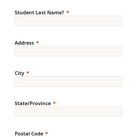
Student Last Name?
Address
City
State/Province
Postal Code