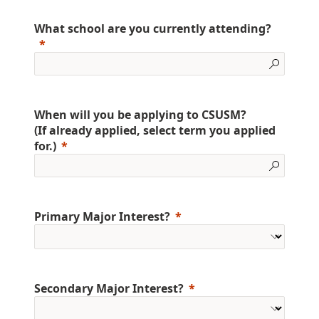
What school are you currently attending?
When will you be applying to CSUSM?
(If already applied, select term you applied
for.)
Primary Major Interest?
Secondary Major Interest?