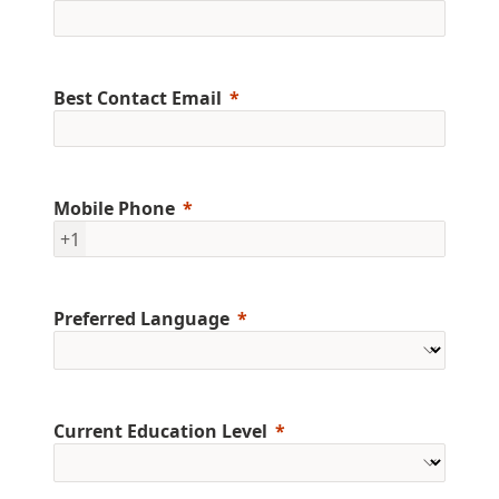
Best Contact Email
Mobile Phone
+1
Preferred Language
Current Education Level