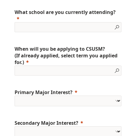
What school are you currently attending?
When will you be applying to CSUSM?
(If already applied, select term you applied
for.)
Primary Major Interest?
Secondary Major Interest?