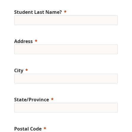
Student Last Name?
Address
City
State/Province
Postal Code