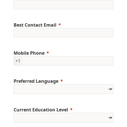
Best Contact Email
Mobile Phone
+1
Preferred Language
Current Education Level