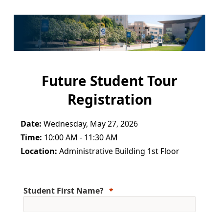
Future Student Tour
Registration
Date:
Wednesday, May 27, 2026
Time:
10:00 AM - 11:30 AM
Location:
Administrative Building 1st Floor
Student First Name?