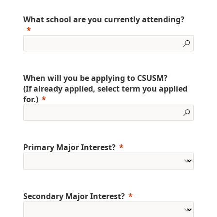
What school are you currently attending?
When will you be applying to CSUSM?
(If already applied, select term you applied
for.)
Primary Major Interest?
Secondary Major Interest?