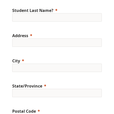
Student Last Name?
Address
City
State/Province
Postal Code