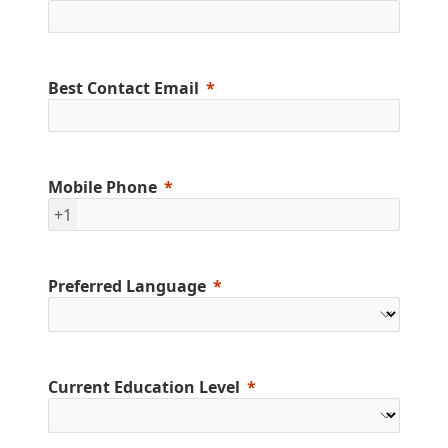
Best Contact Email
Mobile Phone
+1
Preferred Language
Current Education Level