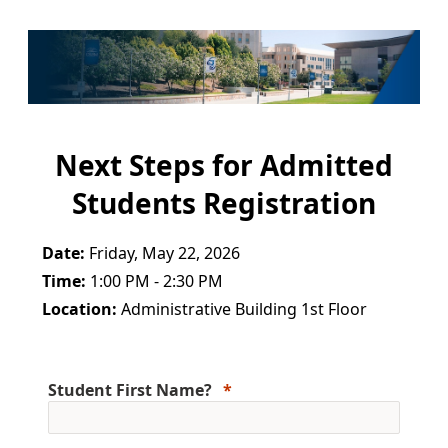
Next Steps for Admitted
Students Registration
Date:
Friday, May 22, 2026
Time:
1:00 PM - 2:30 PM
Location:
Administrative Building 1st Floor
Student First Name?