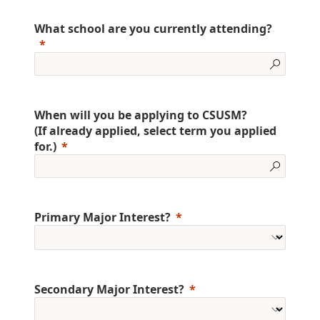
What school are you currently attending?
When will you be applying to CSUSM?
(If already applied, select term you applied
for.)
Primary Major Interest?
Secondary Major Interest?