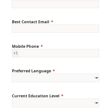
Best Contact Email
Mobile Phone
+1
Preferred Language
Current Education Level