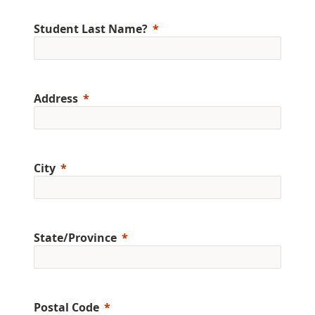
Student Last Name?
Address
City
State/Province
Postal Code