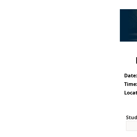
Date
Time
Locat
Stud