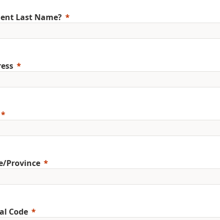
ent Last Name?
ess
e/Province
al Code