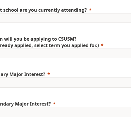
 school are you currently attending?
 will you be applying to CSUSM?
already applied, select term you applied for.)
ary Major Interest?
ndary Major Interest?