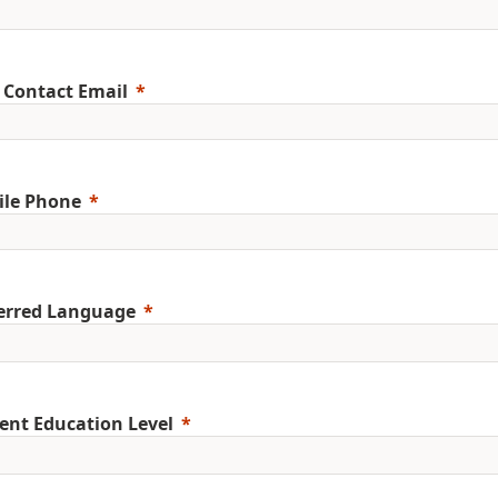
 Contact Email
ile Phone
erred Language
ent Education Level