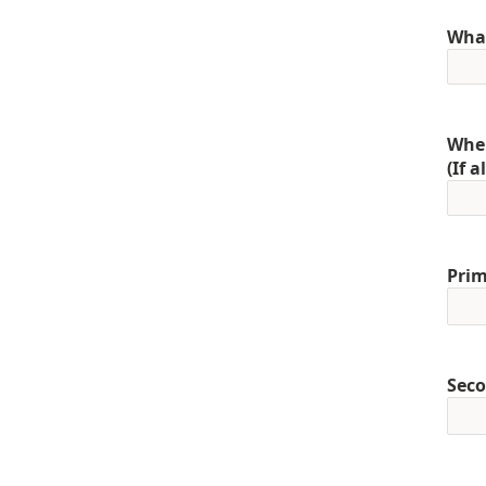
What
When
(If 
Prim
Seco