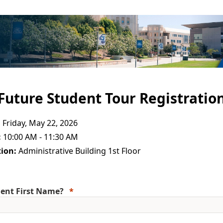
Future Student Tour Registratio
:
Friday, May 22, 2026
:
10:00 AM - 11:30 AM
ion:
Administrative Building 1st Floor
ent First Name?