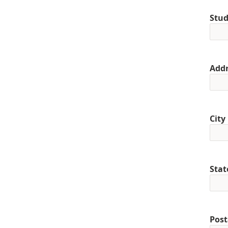
Stud
Addr
City
Stat
Post