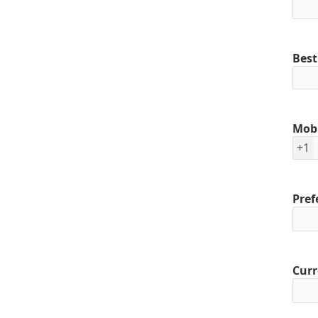
Best
Mob
+1
Pref
Curr