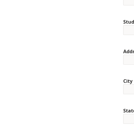
Stud
Addr
City
Stat