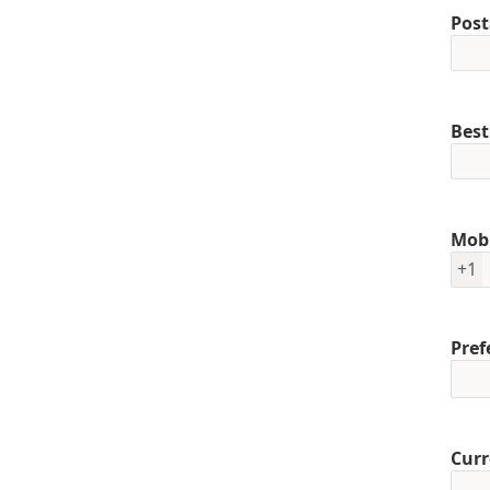
Post
Best
Mob
+1
Pref
Curr