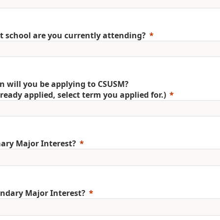
 school are you currently attending?
 will you be applying to CSUSM?
already applied, select term you applied for.)
ary Major Interest?
ndary Major Interest?