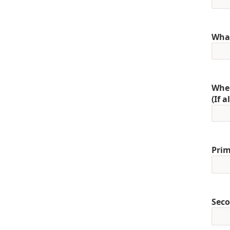
What
When
(If 
Prim
Seco