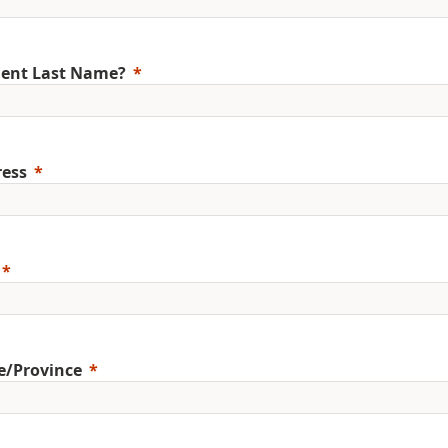
ent Last Name?
ess
e/Province