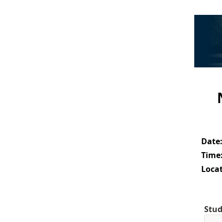
Date
Time
Locat
Stud