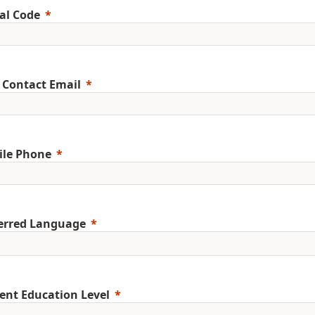
al Code
 Contact Email
ile Phone
erred Language
ent Education Level