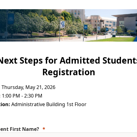
Next Steps for Admitted Student
Registration
:
Thursday, May 21, 2026
:
1:00 PM - 2:30 PM
ion:
Administrative Building 1st Floor
ent First Name?