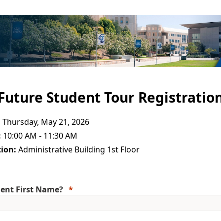
Future Student Tour Registratio
:
Thursday, May 21, 2026
:
10:00 AM - 11:30 AM
ion:
Administrative Building 1st Floor
ent First Name?