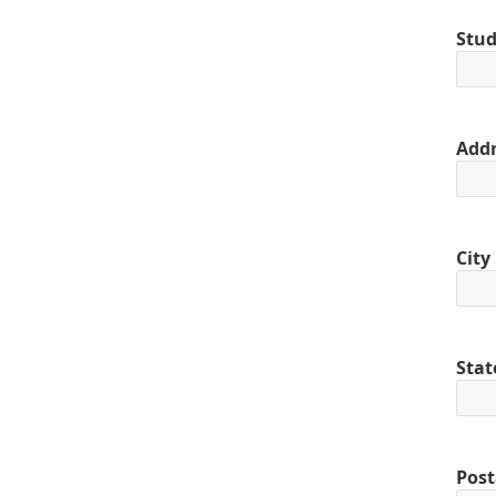
Stud
Addr
City
Stat
Post