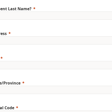
ent Last Name?
ess
e/Province
al Code