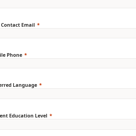
 Contact Email
ile Phone
erred Language
ent Education Level