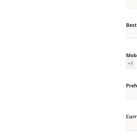
Best
Mob
+1
Pref
Curr