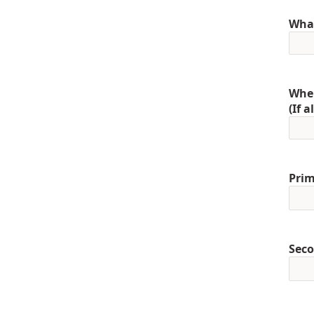
What
When
(If 
Prim
Seco