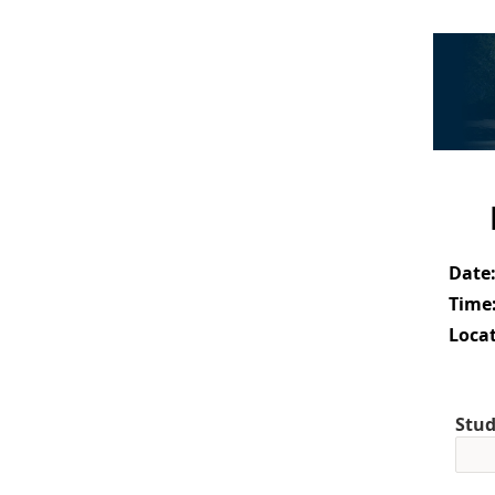
Date
Time
Locat
Stud