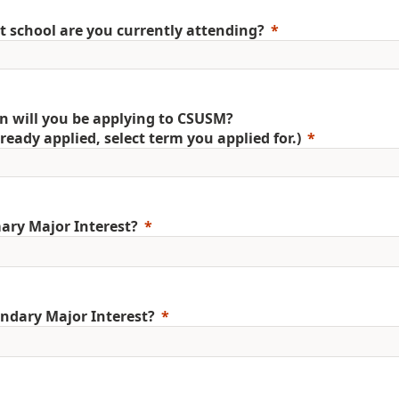
 school are you currently attending?
 will you be applying to CSUSM?
already applied, select term you applied for.)
ary Major Interest?
ndary Major Interest?