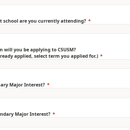
 school are you currently attending?
 will you be applying to CSUSM?
already applied, select term you applied for.)
ary Major Interest?
ndary Major Interest?