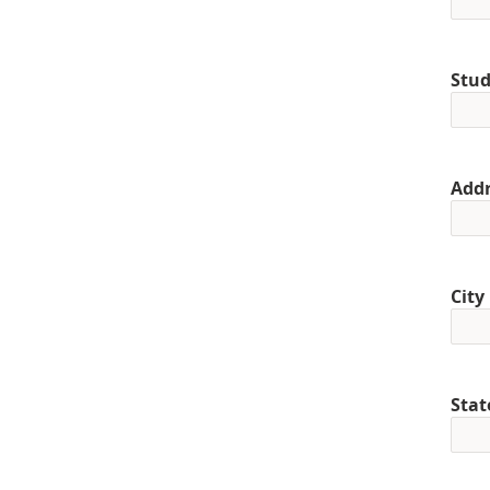
Stud
Addr
City
Stat