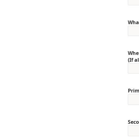
What
When
(If 
Prim
Seco