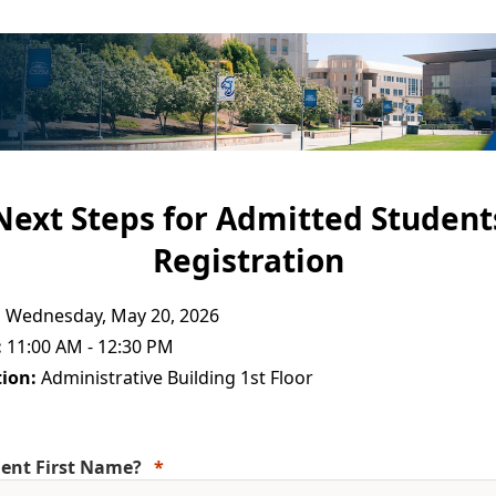
Next Steps for Admitted Student
Registration
:
Wednesday, May 20, 2026
:
11:00 AM - 12:30 PM
ion:
Administrative Building 1st Floor
ent First Name?