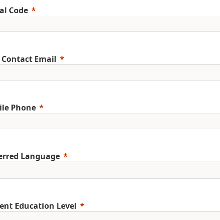
al Code
 Contact Email
ile Phone
erred Language
ent Education Level