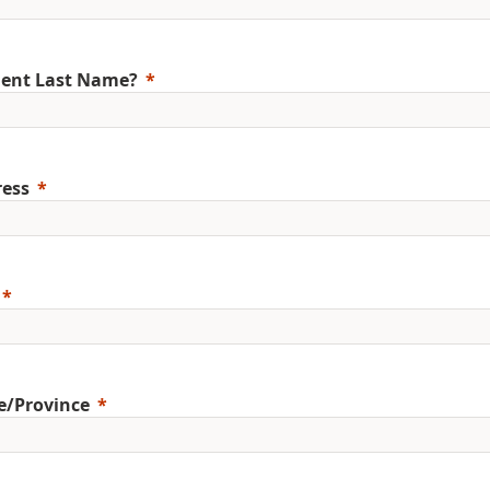
ent Last Name?
ess
e/Province