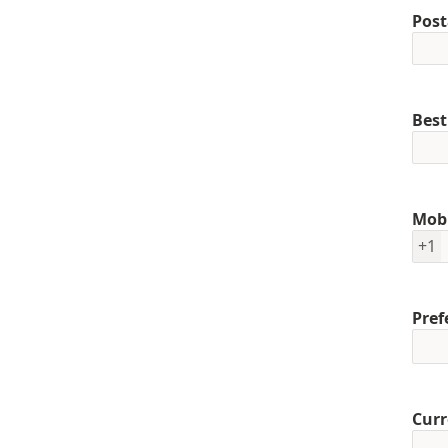
Post
Best
Mob
+1
Pref
Curr