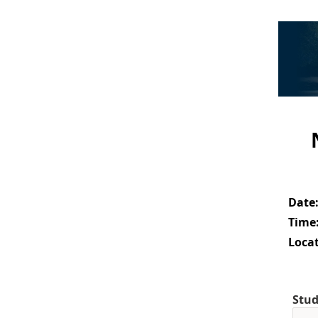
Date
Time
Locat
Stud