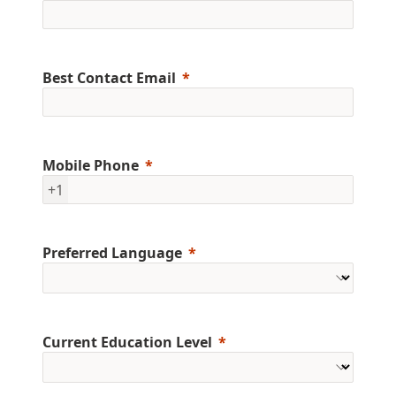
Best Contact Email
Mobile Phone
+1
Preferred Language
Current Education Level