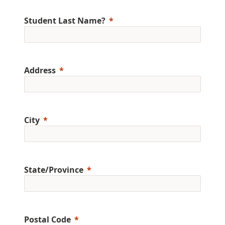
Student Last Name?
Address
City
State/Province
Postal Code