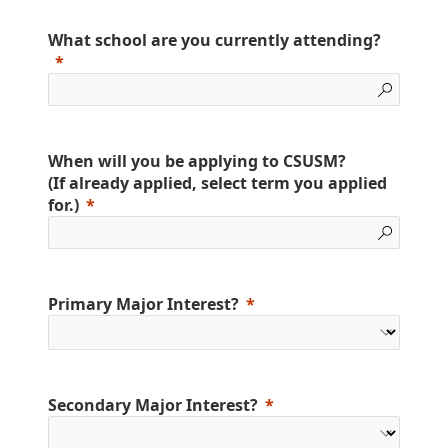
What school are you currently attending?
When will you be applying to CSUSM?
(If already applied, select term you applied
for.)
Primary Major Interest?
Secondary Major Interest?