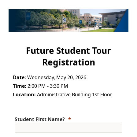
Future Student Tour
Registration
Date:
Wednesday, May 20, 2026
Time:
2:00 PM - 3:30 PM
Location:
Administrative Building 1st Floor
Student First Name?