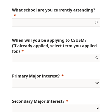
What school are you currently attending?
When will you be applying to CSUSM?
(If already applied, select term you applied
for.)
Primary Major Interest?
Secondary Major Interest?