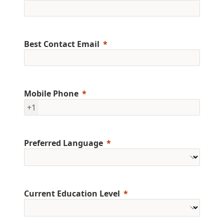
Best Contact Email
Mobile Phone
+1
Preferred Language
Current Education Level