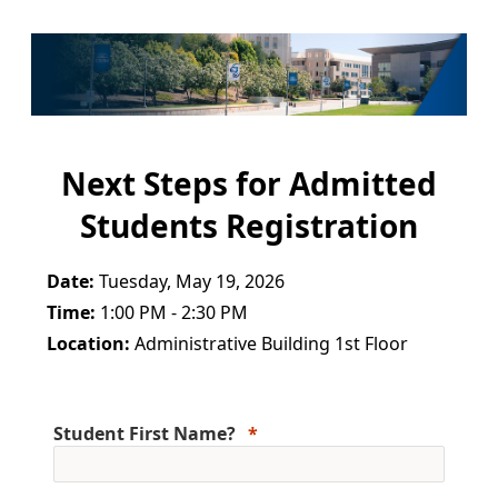
Next Steps for Admitted
Students Registration
Date:
Tuesday, May 19, 2026
Time:
1:00 PM - 2:30 PM
Location:
Administrative Building 1st Floor
Student First Name?