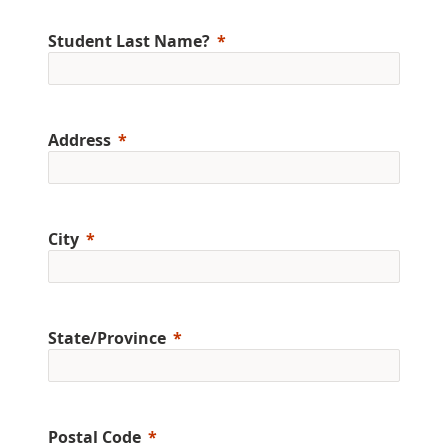
Student Last Name?
Address
City
State/Province
Postal Code