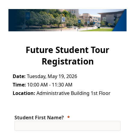
Future Student Tour
Registration
Date:
Tuesday, May 19, 2026
Time:
10:00 AM - 11:30 AM
Location:
Administrative Building 1st Floor
Student First Name?