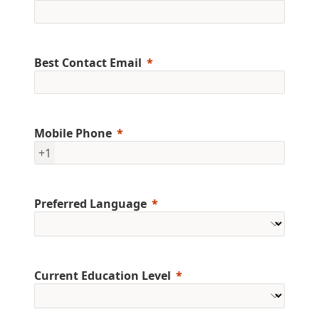
Best Contact Email
Mobile Phone
+1
Preferred Language
Current Education Level