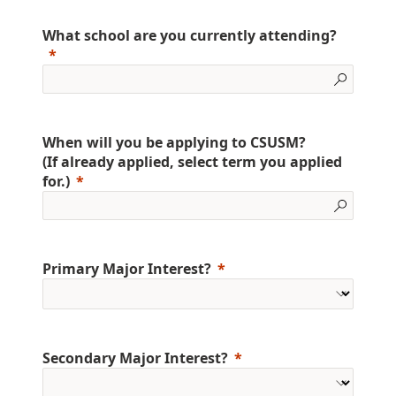
What school are you currently attending?
When will you be applying to CSUSM?
(If already applied, select term you applied
for.)
Primary Major Interest?
Secondary Major Interest?