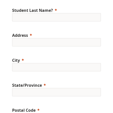
Student Last Name?
Address
City
State/Province
Postal Code