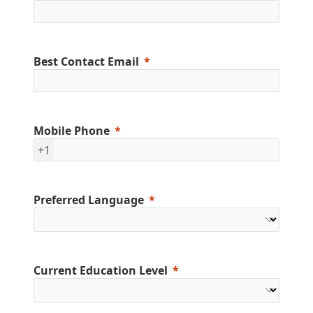
Best Contact Email
Mobile Phone
+1
Preferred Language
Current Education Level