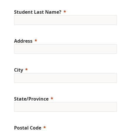
Student Last Name?
Address
City
State/Province
Postal Code