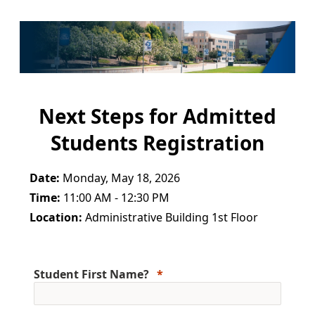
Next Steps for Admitted
Students Registration
Date:
Monday, May 18, 2026
Time:
11:00 AM - 12:30 PM
Location:
Administrative Building 1st Floor
Student First Name?