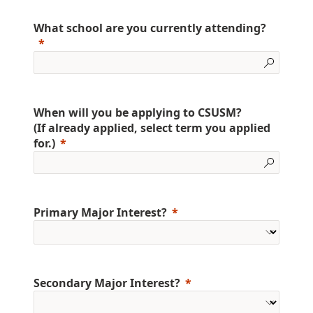
What school are you currently attending?
When will you be applying to CSUSM?
(If already applied, select term you applied
for.)
Primary Major Interest?
Secondary Major Interest?