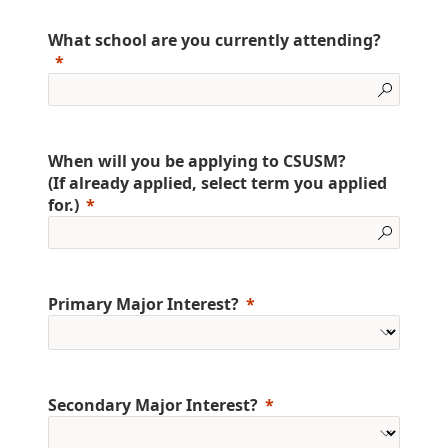
What school are you currently attending?
When will you be applying to CSUSM?
(If already applied, select term you applied
for.)
Primary Major Interest?
Secondary Major Interest?