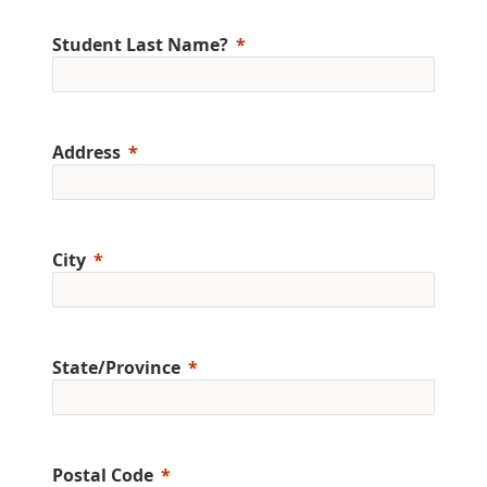
Student Last Name?
Address
City
State/Province
Postal Code