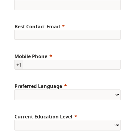
Best Contact Email
Mobile Phone
+1
Preferred Language
Current Education Level