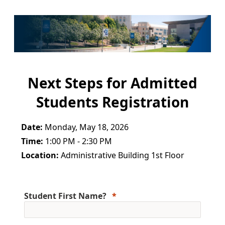
Next Steps for Admitted
Students Registration
Date:
Monday, May 18, 2026
Time:
1:00 PM - 2:30 PM
Location:
Administrative Building 1st Floor
Student First Name?