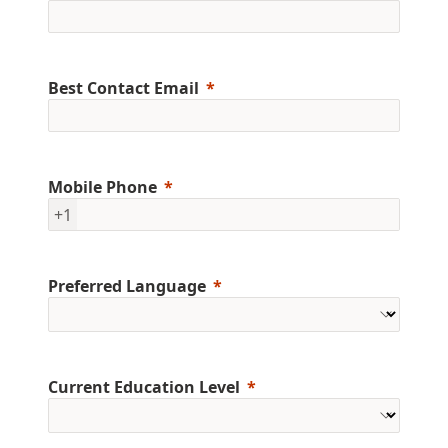
Best Contact Email
Mobile Phone
+1
Preferred Language
Current Education Level