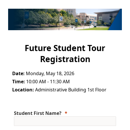
Future Student Tour
Registration
Date:
Monday, May 18, 2026
Time:
10:00 AM - 11:30 AM
Location:
Administrative Building 1st Floor
Student First Name?