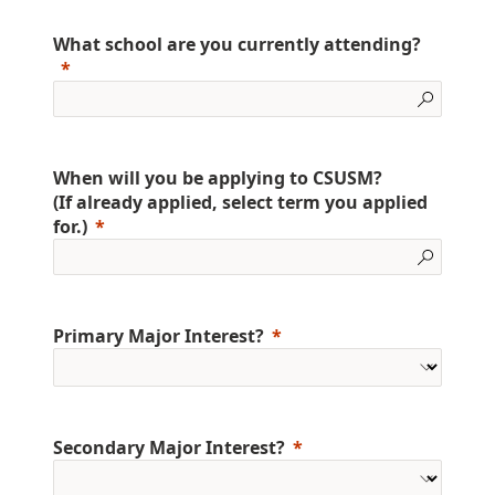
What school are you currently attending?
When will you be applying to CSUSM?
(If already applied, select term you applied
for.)
Primary Major Interest?
Secondary Major Interest?