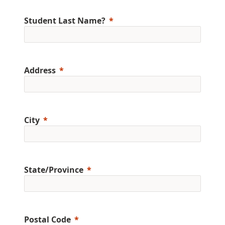
Student Last Name?
Address
City
State/Province
Postal Code