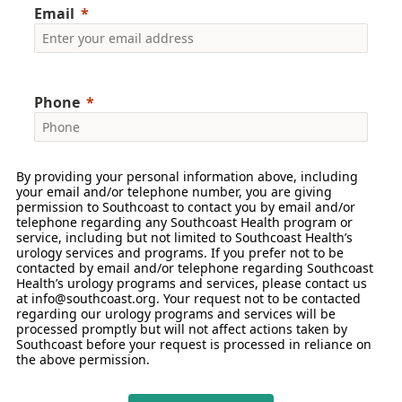
Email
Phone
By providing your personal information above, including
your email and/or telephone number, you are giving
permission to Southcoast to contact you by email and/or
telephone regarding any Southcoast Health program or
service, including but not limited to Southcoast Health’s
urology services and programs. If you prefer not to be
contacted by email and/or telephone regarding Southcoast
Health’s urology programs and services, please contact us
at info@southcoast.org. Your request not to be contacted
regarding our urology programs and services will be
processed promptly but will not affect actions taken by
Southcoast before your request is processed in reliance on
the above permission.