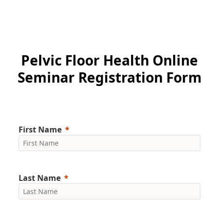
Pelvic Floor Health Online
Seminar Registration Form
First Name
Last Name