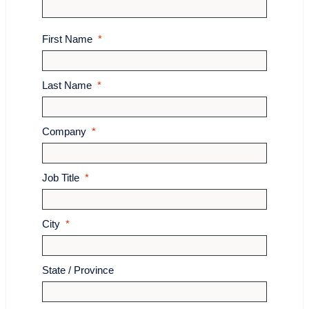
First Name
Last Name
Company
Job Title
City
State / Province