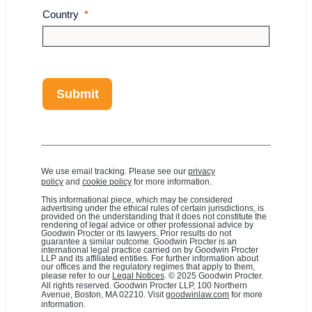
Country
Submit
We use email tracking. Please see our
privacy
policy
and
cookie policy
for more information.
This informational piece, which may be considered
advertising under the ethical rules of certain jurisdictions, is
provided on the understanding that it does not constitute the
rendering of legal advice or other professional advice by
Goodwin Procter or its lawyers. Prior results do not
guarantee a similar outcome. Goodwin Procter is an
international legal practice carried on by Goodwin Procter
LLP and its affiliated entities. For further information about
our offices and the regulatory regimes that apply to them,
please refer to our
Legal Notices
. © 2025 Goodwin Procter.
All rights reserved. Goodwin Procter LLP, 100 Northern
Avenue, Boston, MA 02210. Visit
goodwinlaw.com
for more
information.