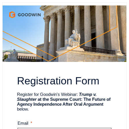
Registration Form
Register for Goodwin's
Webinar:
Trump v.
Slaughter
at the Supreme Court: The Future of
Agency Independence After Oral Argument
below.
Email