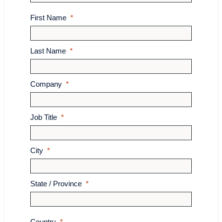
First Name
Last Name
Company
Job Title
City
State / Province
Country