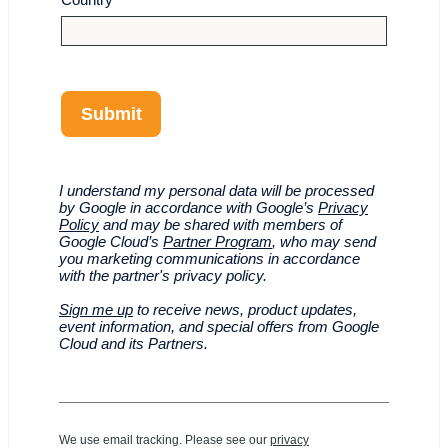
Submit
I understand my personal data will be processed
by Google in accordance with Google’s
Privacy
Policy
and may be shared with members of
Google Cloud’s
Partner Program
, who may send
you marketing communications in accordance
with the partner's privacy policy.
Sign me up
to receive news, product updates,
event information, and special offers from Google
Cloud and its Partners.
We use email tracking. Please see our
privacy