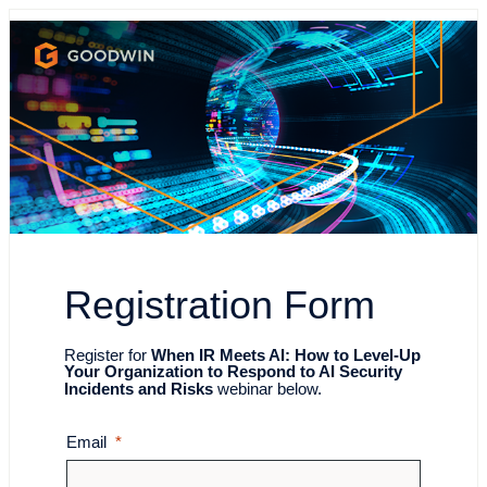
Registration Form
Register for
When IR Meets AI: How to Level-Up
Your Organization to Respond to AI Security
Incidents and Risks
webinar below.
Email