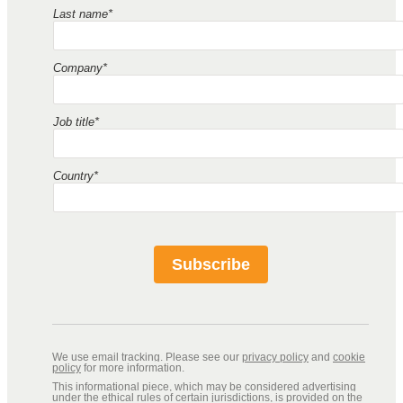
Last name*
Company*
Job title*
Country*
Subscribe
We use email tracking. Please see our
privacy policy
and
cookie
policy
for more information.
This informational piece, which may be considered advertising
under the ethical rules of certain jurisdictions, is provided on the