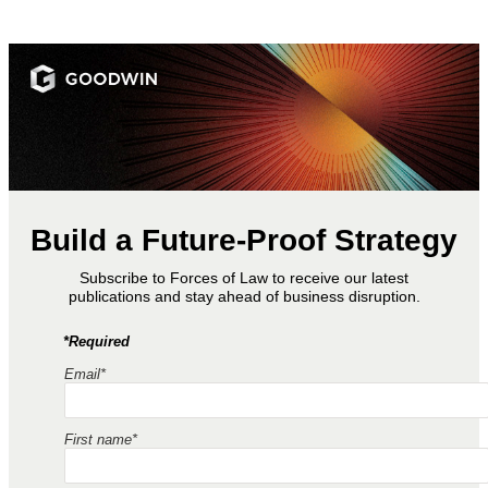
Build a Future-Proof Strategy
Subscribe to Forces of Law to receive our latest
publications and stay ahead of business disruption.
*Required
Email*
First name*