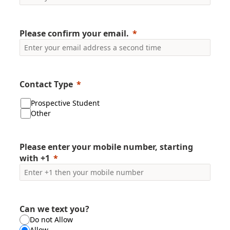
Please confirm your email.
Contact Type
Prospective Student
Other
Please enter your mobile number, starting
with +1
Can we text you?
Do not Allow
Allow