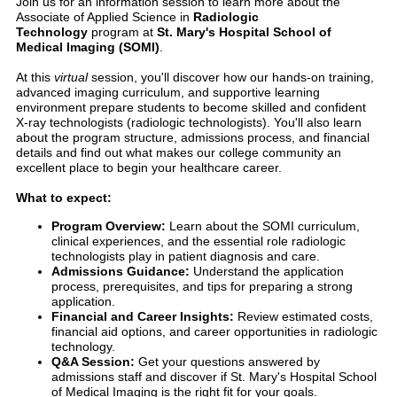
Join us for an information session to learn more about the
Associate of Applied Science in
Radiologic
Technology
program at
St. Mary's Hospital School of
Medical Imaging (SOMI)
.
At this
virtual
session, you'll discover how our hands-on training,
advanced imaging curriculum, and supportive learning
environment prepare students to become skilled and confident
X-ray technologists (radiologic technologists). You'll also learn
about the program structure, admissions process, and financial
details and find out what makes our college community an
excellent place to begin your healthcare career.
What to expect:
Program Overview:
Learn about the SOMI curriculum,
clinical experiences, and the essential role radiologic
technologists play in patient diagnosis and care.
Admissions Guidance:
Understand the application
process, prerequisites, and tips for preparing a strong
application.
Financial and Career Insights:
Review estimated costs,
financial aid options, and career opportunities in radiologic
technology.
Q&A Session:
Get your questions answered by
admissions staff and discover if St. Mary's Hospital School
of Medical Imaging is the right fit for your goals.