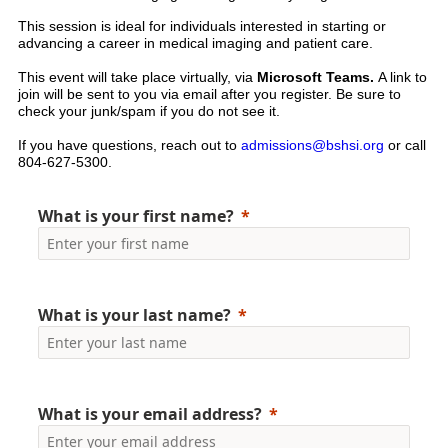
This session is ideal for individuals interested in starting or
advancing a career in medical imaging and patient care.
This event will take place virtually, via
Microsoft Teams.
A link to
join will be sent to you via email after you register. Be sure to
check your junk/spam if you do not see it.
If you have questions, reach out to
admissions@bshsi.org
or call
804-627-5300.
What is your first name?
What is your last name?
What is your email address?