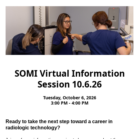
SOMI Virtual Information
Session 10.6.26
Tuesday, October 6, 2026
3:00 PM - 4:00 PM
Ready to take the next step toward a career in
radiologic technology?