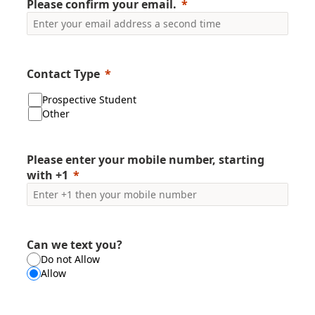
Please confirm your email.
Contact Type
Prospective Student
Other
Please enter your mobile number, starting
with +1
Can we text you?
Do not Allow
Allow