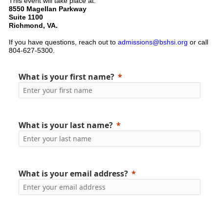
This event will take place at:
8550 Magellan Parkway
Suite 1100
Richmond, VA.
If you have questions, reach out to
admissions@bshsi.org
or call
804-627-5300.
What is your first name?
What is your last name?
What is your email address?