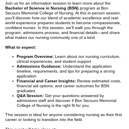
Join us for an information session to learn more about the
Bachelor of Science in Nursing (BSN)
program at Bon
Secours Memorial College of Nursing. At this
in-person
session,
you’ll discover how our blend of academic excellence and real-
world experience prepares students to become compassionate,
confident nurses. In this session, we’ll walk you through the
program, admissions process, and financial details—and share
what makes our nursing community one of a kind.
What to expect:
Program Overview:
Learn about our nursing curriculum,
clinical experiences, and student support.
Admissions Guidance:
Understand the application
timeline, requirements, and tips for preparing a strong
application.
Financial and Career Insights:
Review estimated costs,
financial aid options, and career outcomes for BSN
graduates.
Q&A Session:
Get your questions answered by
admissions staff and discover if Bon Secours Memorial
College of Nursing is the right fit for you.
This session is ideal for anyone considering nursing as their first
career or looking to transition into the field.