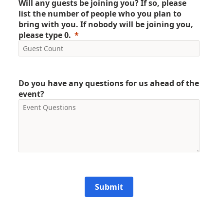
Will any guests be joining you? If so, please
list the number of people who you plan to
bring with you. If nobody will be joining you,
please type 0.
Do you have any questions for us ahead of the
event?
Submit