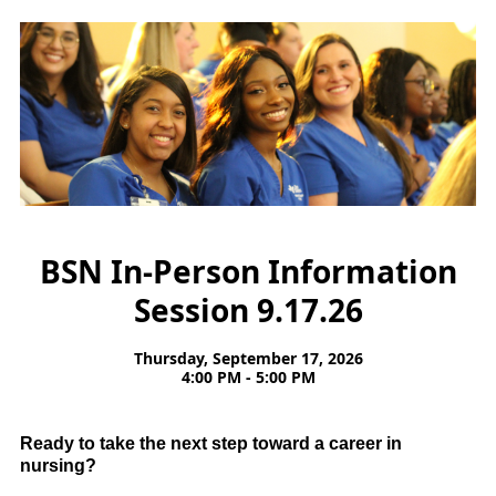
BSN In-Person Information
Session 9.17.26
Thursday, September 17, 2026
4:00 PM - 5:00 PM
Ready to take the next step toward a career in
nursing?